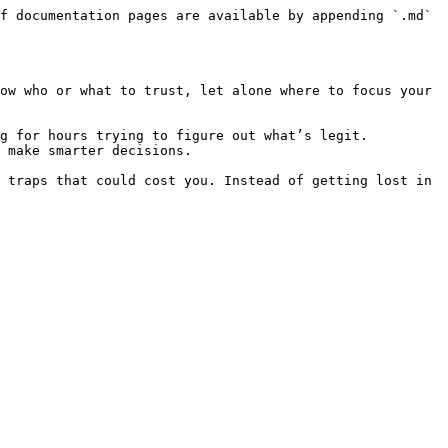
f documentation pages are available by appending `.md` 
ow who or what to trust, let alone where to focus your 
g for hours trying to figure out what’s legit. 
 make smarter decisions.

 traps that could cost you. Instead of getting lost in 