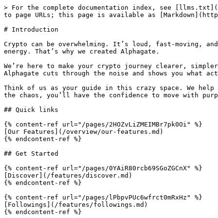
> For the complete documentation index, see [llms.txt](
to page URLs; this page is available as [Markdown](http
# Introduction

Crypto can be overwhelming. It’s loud, fast-moving, and
energy. That’s why we created Alphagate.

We’re here to make your crypto journey clearer, simpler
Alphagate cuts through the noise and shows you what act
Think of us as your guide in this crazy space. We help 
the chaos, you’ll have the confidence to move with purp
## Quick links

{% content-ref url="/pages/2HOZvLiZMEIMBr7pk0Oi" %}

[Our Features](/overview/our-features.md)

{% endcontent-ref %}

## Get Started

{% content-ref url="/pages/0YAiR80rcb69SGoZGCnX" %}

[Discover](/features/discover.md)

{% endcontent-ref %}

{% content-ref url="/pages/lPbpvPUc6wfrct0mRxHz" %}

[Followings](/features/followings.md)

{% endcontent-ref %}
