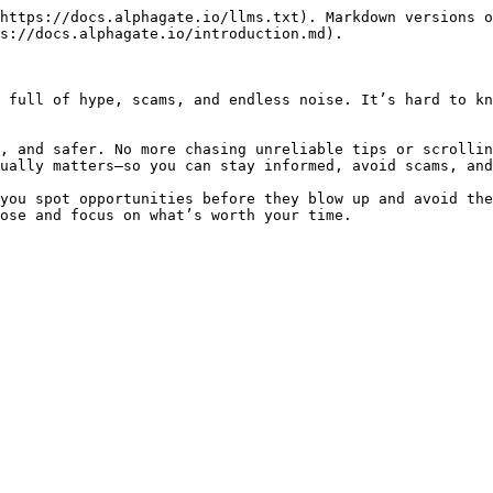
https://docs.alphagate.io/llms.txt). Markdown versions o
s://docs.alphagate.io/introduction.md).

 full of hype, scams, and endless noise. It’s hard to kn
, and safer. No more chasing unreliable tips or scrollin
ually matters—so you can stay informed, avoid scams, and
you spot opportunities before they blow up and avoid the
ose and focus on what’s worth your time.
