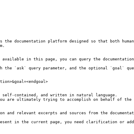
s the documentation platform designed so that both human
m.

 available in this page, you can query the documentation
h the `ask` query parameter, and the optional `goal` que
tion>&goal=<endgoal>

 self-contained, and written in natural language.

ou are ultimately trying to accomplish on behalf of the 
on and relevant excerpts and sources from the documentat
esent in the current page, you need clarification or add