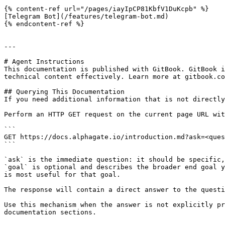
{% content-ref url="/pages/iayIpCP81KbfV1DuKcpb" %}

[Telegram Bot](/features/telegram-bot.md)

{% endcontent-ref %}

---

# Agent Instructions

This documentation is published with GitBook. GitBook i
technical content effectively. Learn more at gitbook.co
## Querying This Documentation

If you need additional information that is not directly
Perform an HTTP GET request on the current page URL wit
```

GET https://docs.alphagate.io/introduction.md?ask=<ques
```

`ask` is the immediate question: it should be specific,
`goal` is optional and describes the broader end goal y
is most useful for that goal.

The response will contain a direct answer to the questi
Use this mechanism when the answer is not explicitly pr