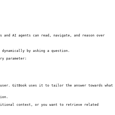
s and AI agents can read, navigate, and reason over 
 dynamically by asking a question.

ry parameter:

user. GitBook uses it to tailor the answer towards what 
ion.

itional context, or you want to retrieve related 