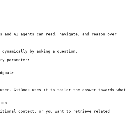
s and AI agents can read, navigate, and reason over 
 dynamically by asking a question.

ry parameter:

dgoal>

user. GitBook uses it to tailor the answer towards what 
ion.

itional context, or you want to retrieve related 