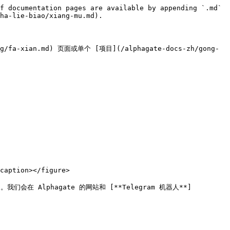
f documentation pages are available by appending `.md` 
ha-lie-biao/xiang-mu.md).

ian.md) 页面或单个 [项目](/alphagate-docs-zh/gong-
aption></figure>

 Alphagate 的网站和 [**Telegram 机器人**]