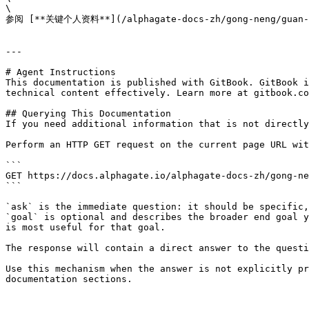
\

参阅 [**关键个人资料**](/alphagate-docs-zh/gong-neng/guan
---

# Agent Instructions

This documentation is published with GitBook. GitBook i
technical content effectively. Learn more at gitbook.co
## Querying This Documentation

If you need additional information that is not directly
Perform an HTTP GET request on the current page URL wit
```

GET https://docs.alphagate.io/alphagate-docs-zh/gong-ne
```

`ask` is the immediate question: it should be specific,
`goal` is optional and describes the broader end goal y
is most useful for that goal.

The response will contain a direct answer to the questi
Use this mechanism when the answer is not explicitly pr