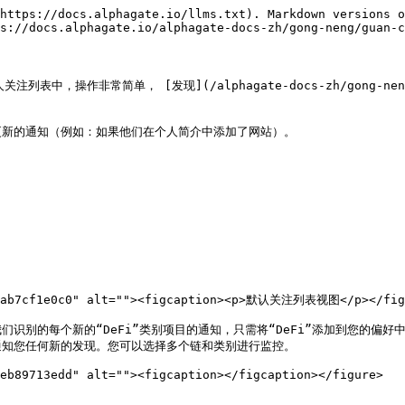
https://docs.alphagate.io/llms.txt). Markdown versions o
s://docs.alphagate.io/alphagate-docs-zh/gong-neng/guan-c
非常简单， [发现](/alphagate-docs-zh/gong-neng/fa-x
新的通知（例如：如果他们在个人简介中添加了网站）。

27ab7cf1e0c0" alt=""><figcaption><p>默认关注列表视图</p></figc
个新的“DeFi”类别项目的通知，只需将“DeFi”添加到您的偏好中。我们会在
ren.md)上通知您任何新的发现。您可以选择多个链和类别进行监控。

eb89713edd" alt=""><figcaption></figcaption></figure>
