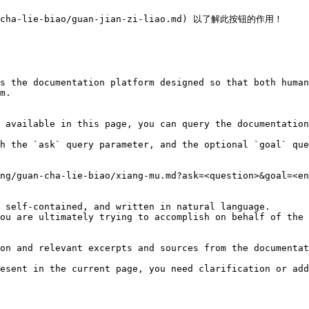
-cha-lie-biao/guan-jian-zi-liao.md) 以了解此按钮的作用！

s the documentation platform designed so that both human
m.

 available in this page, you can query the documentation
h the `ask` query parameter, and the optional `goal` que
ng/guan-cha-lie-biao/xiang-mu.md?ask=<question>&goal=<en
 self-contained, and written in natural language.

ou are ultimately trying to accomplish on behalf of the 
on and relevant excerpts and sources from the documentat
esent in the current page, you need clarification or add