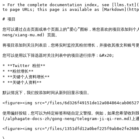
> For the complete documentation index, see [llms.txt](
to page URLs; this page is available as [Markdown](http
# 项目

您可以通过点击页面或单个页面上的“爱心”图标，将您喜欢的项目添加到个人关注列表中，操作
neng/xiang-mu.md) 页面。

将项目添加到关注列表后，您将实时监控其粉丝增长，并接收其推文和账号更
您可以使用以下筛选器对关注列表中的项目进行排序：&#x20;

* **Twitter 粉丝**

* **粉丝增长**

* **关键个人资料增长**

* **关键个人资料**

默认情况下，我们按添加时间从新到旧显示项目。

<figure><img src="/files/6d326f49151de12a084864cab065
使用偏好按钮，您可以为特定标签和链自定义警报。例如，如果您希望收到我们识别的每
(/alphagate-docs-zh/gong-neng/telegram-ji-qi-
<figure><img src="/files/1351dfd12a0bef225f9ab8e2fe2686
\
