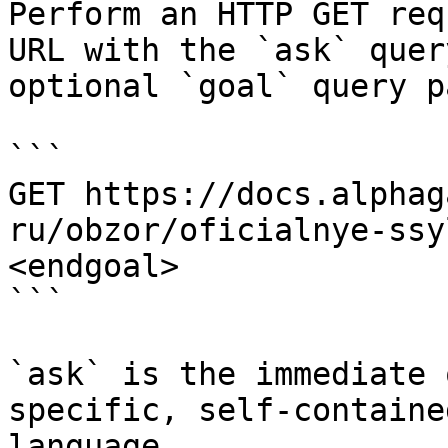
Perform an HTTP GET req
URL with the `ask` quer
optional `goal` query p
```

GET https://docs.alphag
ru/obzor/oficialnye-ssy
<endgoal>

```

`ask` is the immediate 
specific, self-containe
language.
