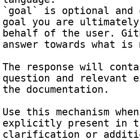
`goal` is optional and 
goal you are ultimately
behalf of the user. Git
answer towards what is 
The response will conta
question and relevant e
the documentation.

Use this mechanism when
explicitly present in t
clarification or additi