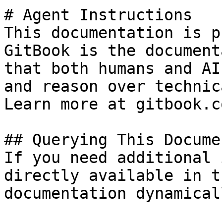
# Agent Instructions

This documentation is p
GitBook is the document
that both humans and AI
and reason over technic
Learn more at gitbook.co
## Querying This Docume
If you need additional 
directly available in t
documentation dynamical