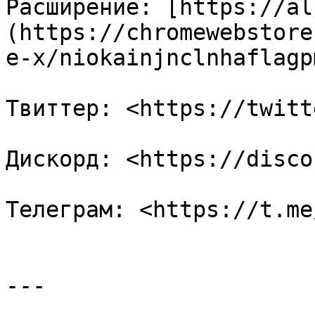
Расширение: [https://al
(https://chromewebstore
e-x/niokainjnclnhaflagp
Твиттер: <https://twitt
Дискорд: <https://disco
Телеграм: <https://t.me
---
