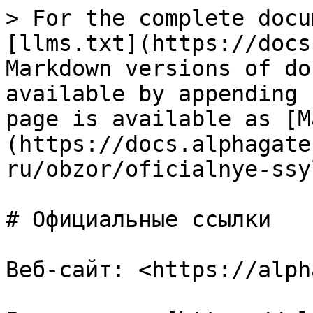
> For the complete docu
[llms.txt](https://docs
Markdown versions of do
available by appending 
page is available as [M
(https://docs.alphagate
ru/obzor/oficialnye-ssy
# Официальные ссылки

Веб-сайт: <https://alph